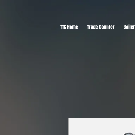
TTS Home
Trade Counter
Boile