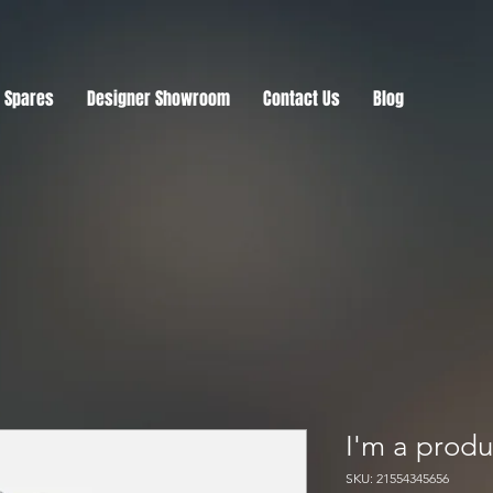
r Spares
Designer Showroom
Contact Us
Blog
I'm a produ
SKU: 21554345656