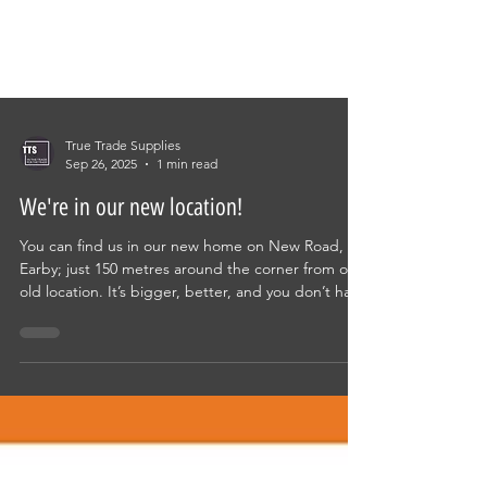
True Trade Supplies
Sep 26, 2025
1 min read
We're in our new location!
You can find us in our new home on New Road,
Earby; just 150 metres around the corner from our
old location. It’s bigger, better, and you don’t have
to dodge the parking warden! Trade only
Technical knowledge Huge spares range in stock
Same day deliveries direct to site Convenient
location Designer bathroom showroom & design
service Call in for a coffee and take a look around!