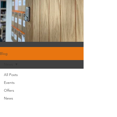
Blog
News
All Posts
Events
Offers
News