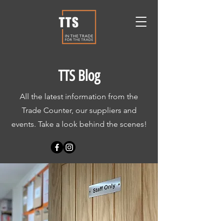
TTS Blog
All the latest information from the
Trade Counter, our suppliers and
events. Take a look behind the scenes!